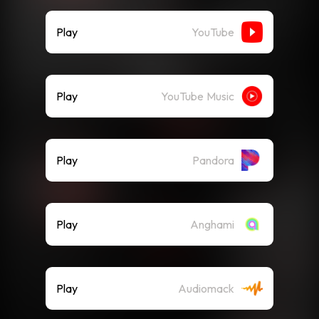
Play
YouTube
Play
YouTube Music
Play
Pandora
Play
Anghami
Play
Audiomack