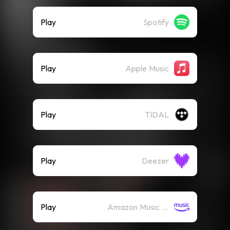
Play
Spotify
Play
Apple Music
Play
TIDAL
Play
Deezer
Play
Amazon Music (Streaming)