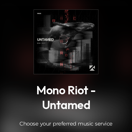
.
Mono Riot -
Untamed
Choose your preferred music service