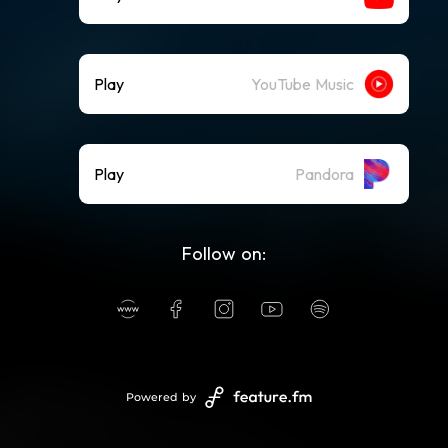
Play
YouTube Music
Play
Pandora
Follow on:
Powered by