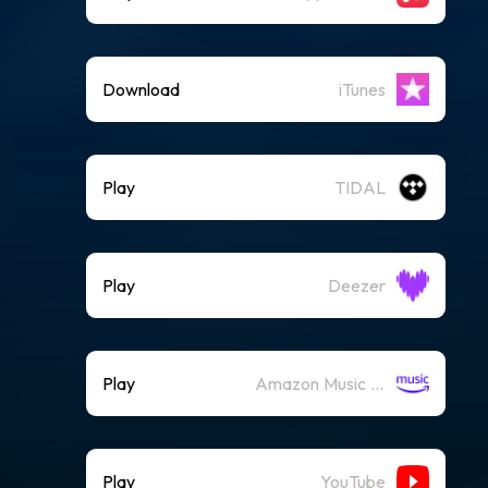
Download
iTunes
Play
TIDAL
Play
Deezer
Play
Amazon Music (Streaming)
Play
YouTube