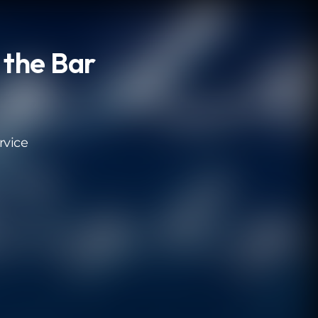
 the Bar
rvice