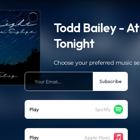
Todd Bailey - At
Tonight
Choose your preferred music se
Subscribe
Play
Spotify
Play
Apple Music