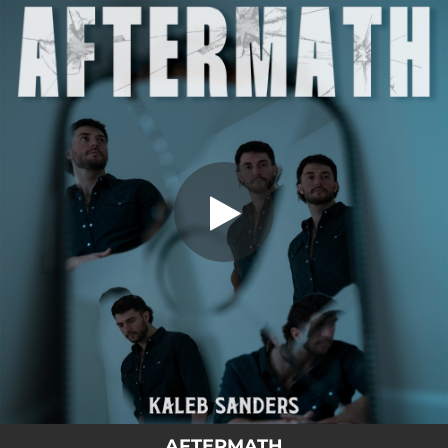
.
You're all set!
AFTERMATH