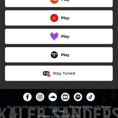
Play
Play
Play
Stay Tuned
By using this service you agree to our
Privacy Policy
and
Terms
Of Use
.
Manage
your permissions