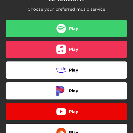
Choose your preferred music service
Play
Play
Play
Play
Play
Play