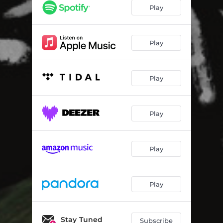
Everything Changes
03:20
Play
Twenty-Somethings
03:26
Scared
03:48
Play
Mason-Dixon Line
03:56
Play
Rich Kids
03:32
Sing Me Your Song
03:48
Play
Love in Me
03:54
Water
04:44
Play
Somewhere In-Between (Bonus Track)
03:30
Play
Stay Tuned
Subscribe