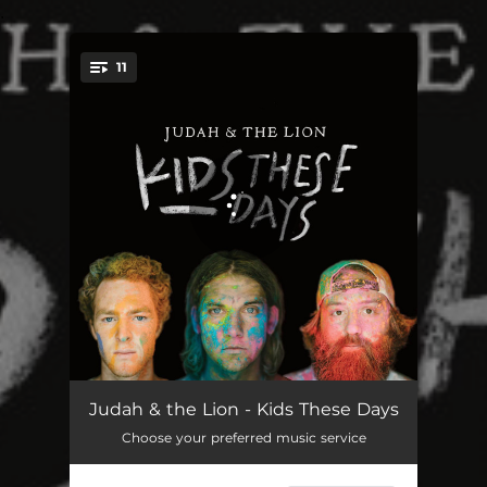
.
11
You're all set!
Kickin' da Leaves
02:49
Judah & the Lion - Kids These Days
Choose your preferred music service
Hold On
03:48