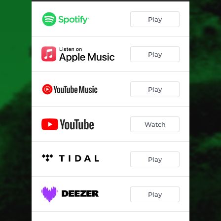
Play
Play
Play
Watch
Play
Play