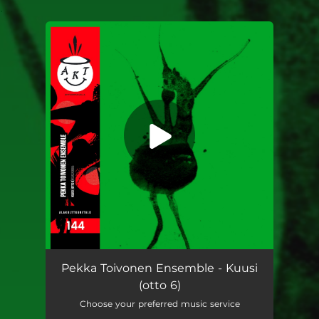
.
You're all set!
Pekka Toivonen Ensemble - Kuusi
(otto 6)
Choose your preferred music service