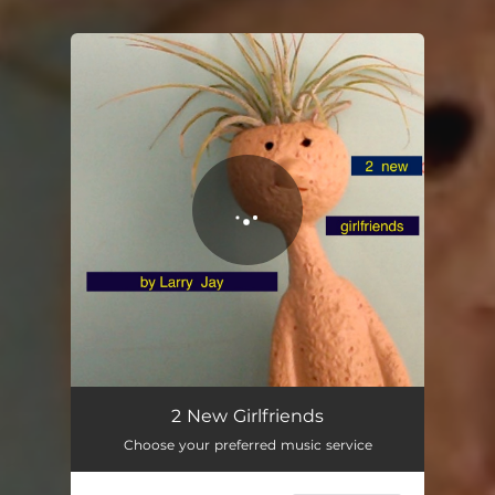
You're all set!
2 New Girlfriends
03:10
2 New Girlfriends
Choose your preferred music service