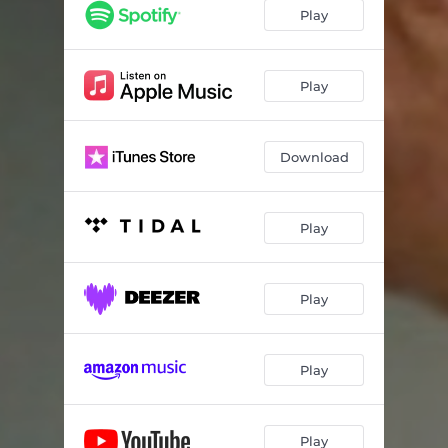
Play
Play
Download
Play
Play
Play
Play