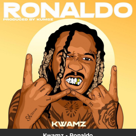
.
You're all set!
03:11
Ronaldo
Kwamz - Ronaldo