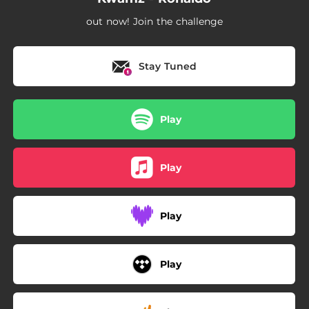
out now! Join the challenge
Stay Tuned
Play
Play
Play
Play