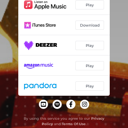
Play
Download
Play
Play
Play
By using this service you agree to our
Privacy
Policy
and
Terms Of Use
.