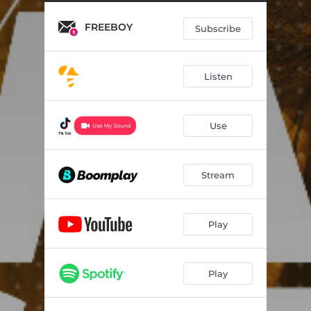
FREEBOY
Subscribe
Listen
Use
Stream
Play
Play