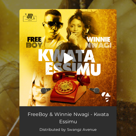
You're all set!
FreeBoy & Winnie Nwagi - Kwata
Essimu
Distributed by Swangz Avenue