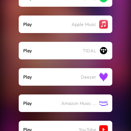
Play
Apple Music
Play
TIDAL
Play
Deezer
Play
Amazon Music (Streaming)
Play
YouTube