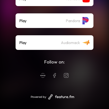
Play
Pandora
Play
Audiomack
Follow on:
Powered by