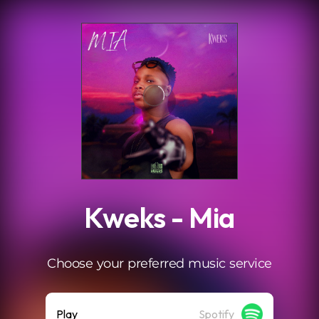
.
Kweks - Mia
Choose your preferred music service
Play
Spotify