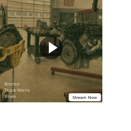
Bronco
Truck Norris
Blues
Stream
Now