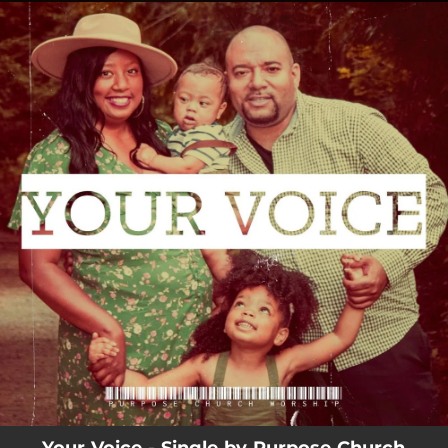
.
You're all set!