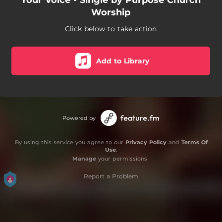
Your Voice - Single by Purpose Church
Worship
Click below to take action
Add to Library
Powered by
By using this service you agree to our
Privacy Policy
and
Terms Of
Use
.
Manage
your permissions
Report a Problem