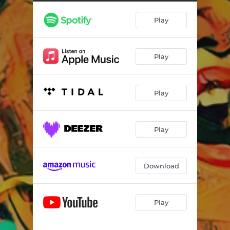
Temporary Insanity (Live)
--
Play
Bring the Walls Down (Live)
--
Might Just Get Lucky (Live)
--
Play
Ma Misere (Live)
--
Goodbye Baby (Live)
--
Play
Get Ready (Live)
--
Guilty As Sin (Live)
--
Play
I'm Coming Home (Live)
--
Prisoner of War (Live)
--
Download
Hold On (Live)
--
Play
Any Bottle On the Shelf (Live)
--
Blues Is All I Got (Live)
--