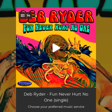
.
14
You're all set!
Fun Never Hurt No One (Live)
03:52
Deb Ryder - Fun Never Hurt No
One (single)
Enjoy the Ride (Live)
--
Choose your preferred music service