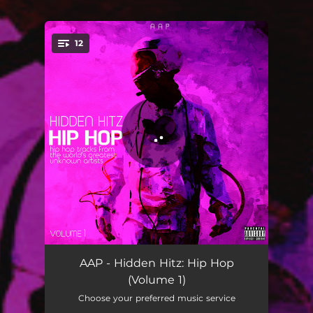
12
You're all set!
Dolla $ign - SHKLS Remix
02:53
AAP - Hidden Hitz: Hip Hop
(Volume 1)
Saucy - CASTIMM Remix
03:16
Choose your preferred music service