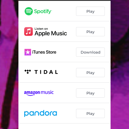
NASA - vxkso Remix
01:47
Play
1 Spanish Villa - Alle Satasella Remix
02:45
Tony Danza - P.H. Remix
03:15
Play
Bounce - SINASH Remix
01:10
Get Down Low - Clos3up Remix
03:39
Download
Goofy - DJ Sambo Da Cambo Remix
02:01
Day Dreaming - Andi Remix
01:53
Play
Hallelujah - Adam Veres Remix
02:10
Gone Get It - n89man Remix
03:01
Play
Lil Cash - Bellantigne Remix
01:47
Play