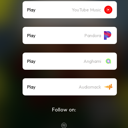
Play
YouTube Music
Play
Pandora
Play
Anghami
Play
Audiomack
Follow on: