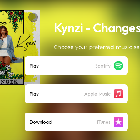
Kynzi - Change
Choose your preferred music se
Play
Spotify
Play
Apple Music
Download
iTunes