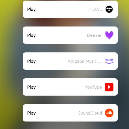
Play
TIDAL
Play
Deezer
Play
Amazon Music (Streaming)
Play
YouTube
Play
SoundCloud