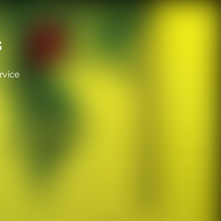
s
rvice