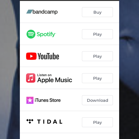
Stamina
04:07
Buy
Reason to Stay
02:32
Insignificant
03:18
Play
Noise
02:50
Moment With God
02:58
Play
Split
03:13
Last Laugh
04:53
Play
Work or Shut Up
02:07
Jealousy Is Lethal
03:18
Download
Gonna Be Faster
04:59
Play