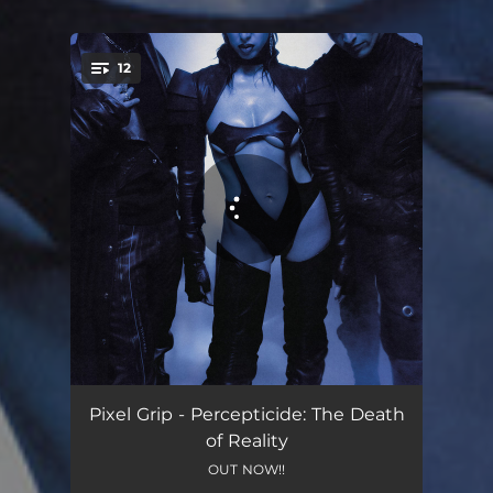
12
You're all set!
Crows Feast
03:36
Pixel Grip - Percepticide: The Death
of Reality
Bet You Do.
05:53
OUT NOW!!