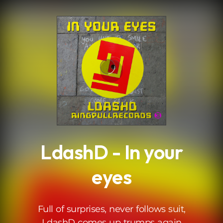
.
LdashD - In your
eyes
Full of surprises, never follows suit,
LdashD comes up trumps again