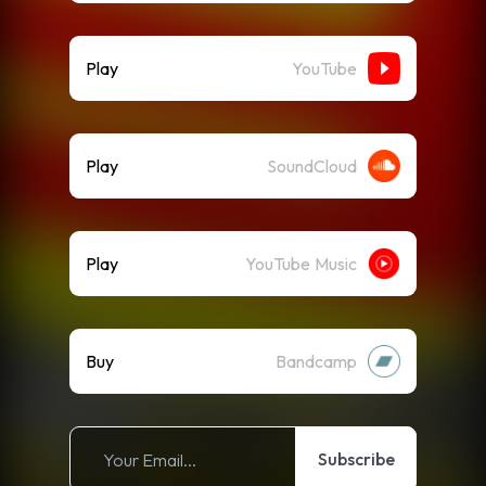
Play
YouTube
Play
SoundCloud
Play
YouTube Music
Buy
Bandcamp
Subscribe