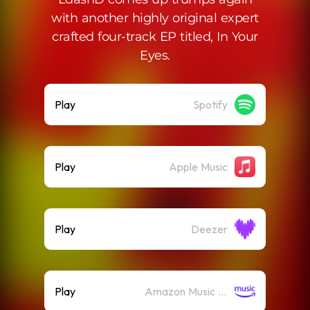
with another highly original expert
crafted four-track EP titled, In Your
Eyes.
Play
Spotify
Play
Apple Music
Play
Deezer
Play
Amazon Music (Streaming)