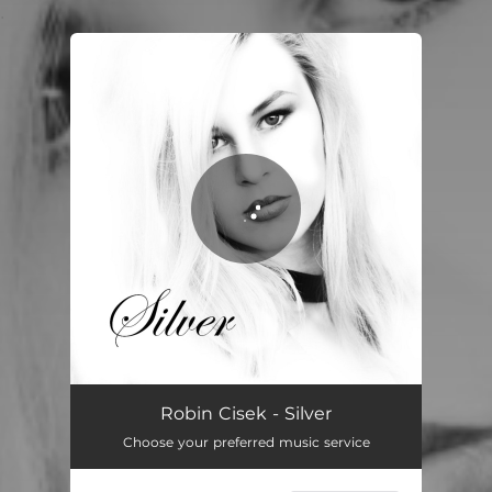
.
You're all set!
Silver
03:50
Robin Cisek - Silver
Choose your preferred music service