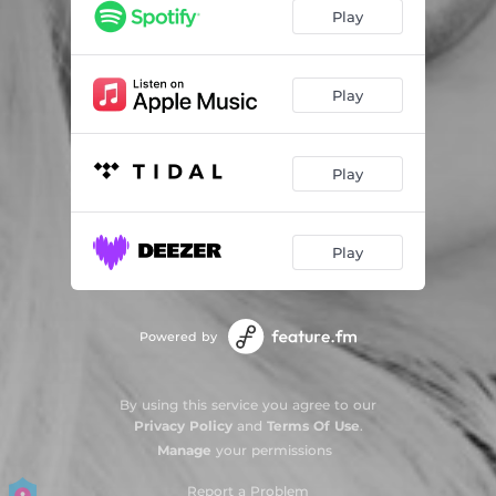
Play
Play
Play
Play
Powered by
By using this service you agree to our
Privacy Policy
and
Terms Of Use
.
Manage
your permissions
Report a Problem