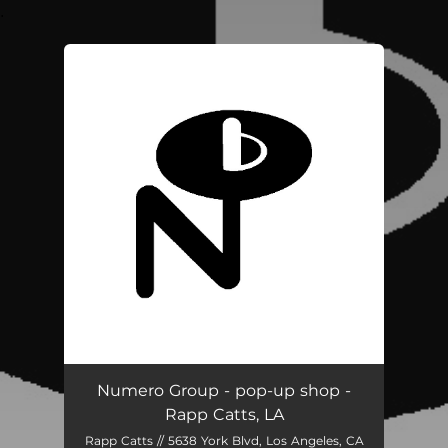
.
You're all set!
Numero Group - pop-up shop -
Rapp Catts, LA
Rapp Catts // 5638 York Blvd, Los Angeles, CA