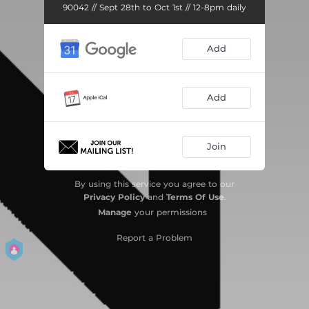
90042 // Sept 28th to Oct 1st // 12-8pm daily
Add
Add
Join
By using this service you agree to our
Privacy Policy
and
Terms Of Use
.
Manage
your permissions
Report a Problem