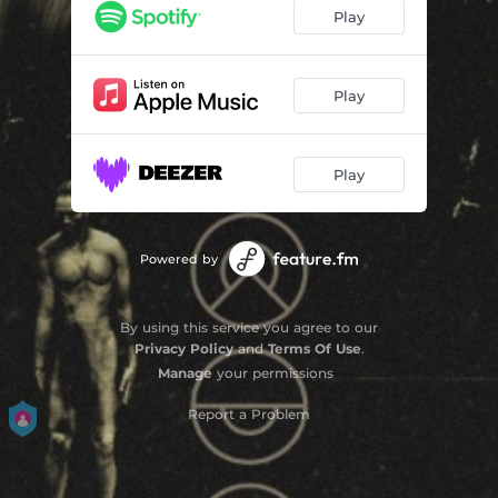
Play
Play
Play
Powered by
By using this service you agree to our
Privacy Policy
and
Terms Of Use
.
Manage
your permissions
Report a Problem