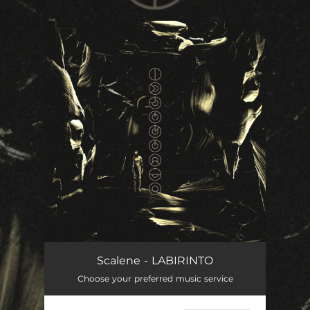
.
You're all set!
Scalene - LABIRINTO
Choose your preferred music service