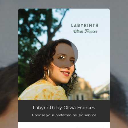
You're all set!
Labyrinth
03:40
Labyrinth by Olivia Frances
Choose your preferred music service