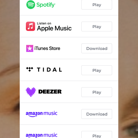
Play
Play
Download
Play
Play
Download
Play