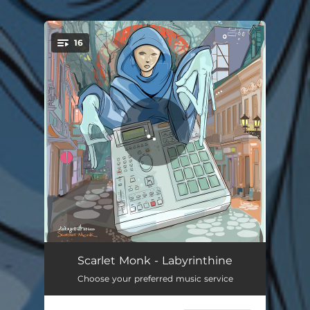
16
You're all set!
Intro
00:44
Scarlet Monk - Labyrinthine
Choose your preferred music service
Whisper
04:41