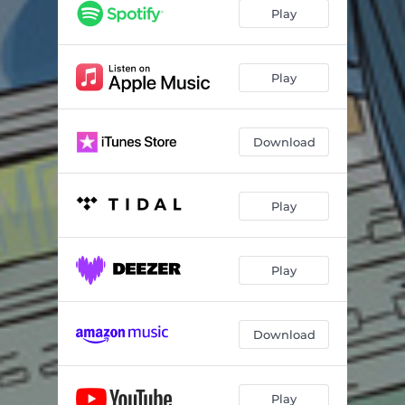
Moody Vibey
03:36
Play
Where Do I Go
02:18
Sky Blue
03:54
Play
Kalei Kalei
04:36
Download
Time Slows
04:22
Clay
03:28
Play
Black Sheep
04:16
Thrive
04:43
Play
Falling Angels
03:58
Crevices
04:55
Download
Undeniable
03:56
Moonlight
04:28
Play