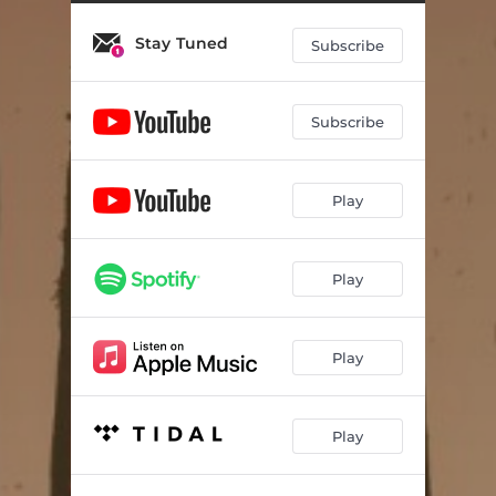
Stay Tuned
Subscribe
Subscribe
Play
Play
Play
Play