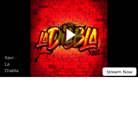
Xavi -
La
Diabla
Stream
Now