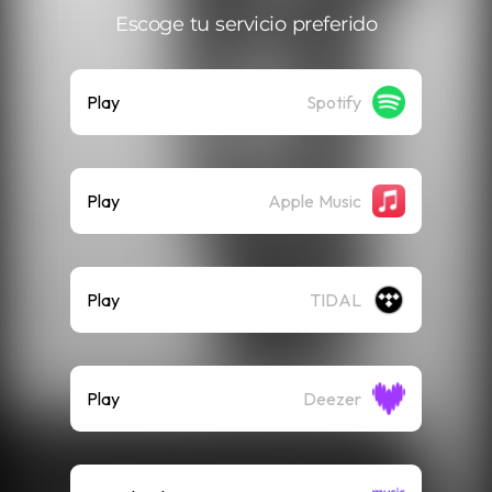
Escoge tu servicio preferido
Play
Spotify
Play
Apple Music
Play
TIDAL
Play
Deezer