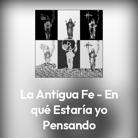
.
5
La Antigua Fe - En
qué Estaría yo
Pensando