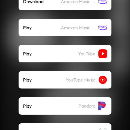
Download
Amazon Music (Mp3)
Play
Amazon Music (Streaming)
Play
YouTube
Play
YouTube Music
Play
Pandora