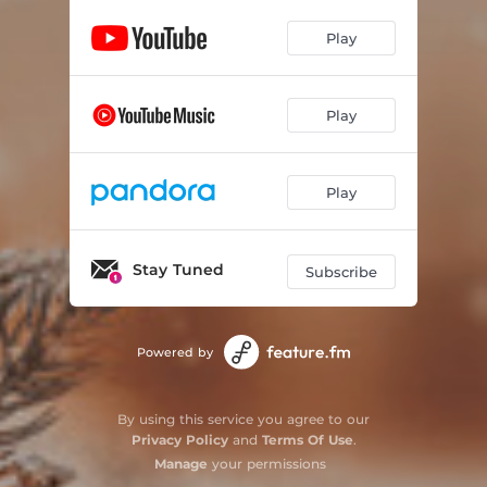
Play
Play
Play
Stay Tuned
Subscribe
Powered by
By using this service you agree to our
Privacy Policy
and
Terms Of Use
.
Manage
your permissions