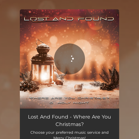
.
You're all set!
Lost And Found - Where Are You
Christmas?
Choose your preferred music service and
Merry Christmas!