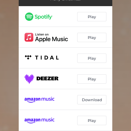
Play
Play
Play
Play
Download
Play