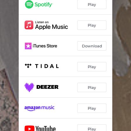
70's Adventure
03:35
Play
The Storm
03:02
Gutted
03:16
Play
Mount Misery
03:52
Download
Monday
03:25
Death to the World
03:43
Play
Bad Word Turn
02:52
Tower of Silence
03:25
Play
Satan's Prayer
02:49
Burden Bearer
03:53
Play
The Billow
02:52
The Room
03:52
Play