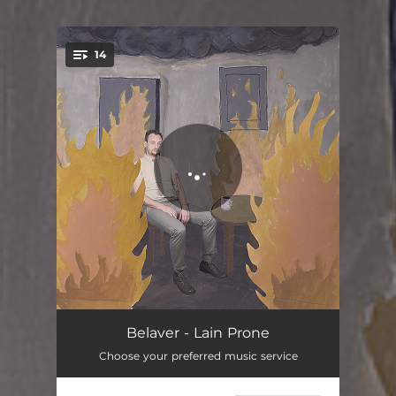
14
You're all set!
Here It Comes
03:22
Belaver - Lain Prone
Choose your preferred music service
In the R L
03:34