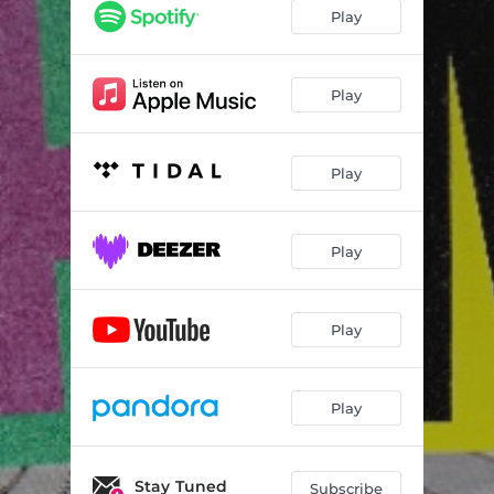
Play
Play
Play
Play
Play
Play
Stay Tuned
Subscribe