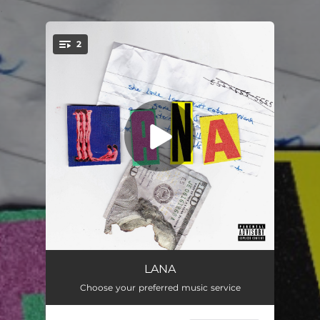
.
2
You're all set!
Lana
02:14
LANA
Choose your preferred music service
Lana (Original Score)
02:19