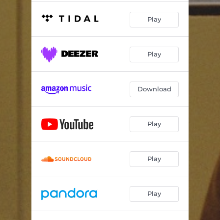
Play
Play
Download
Play
Play
Play