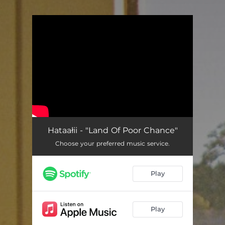
.
You're all set!
Hataałii - "Land Of Poor Chance"
Choose your preferred music service.
Play
Play