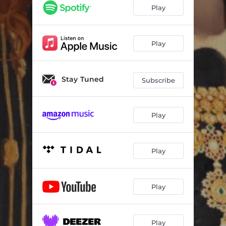
Play
Play
Stay Tuned
Subscribe
Play
Play
Play
Play