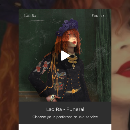
.
You're all set!
Funeral
02:44
Lao Ra - Funeral
Choose your preferred music service