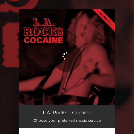
.
You're all set!
L.A. Rocks - Cocaine
Choose your preferred music service