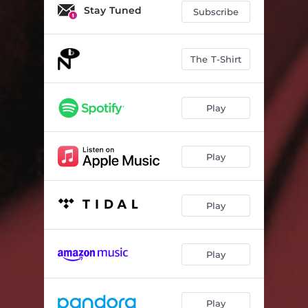
Stay Tuned
Subscribe
The T-Shirt
Play
Play
Play
Play
Play