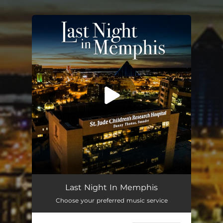
.
You're all set!
Last Night in Memphis
04:02
Last Night In Memphis
Choose your preferred music service