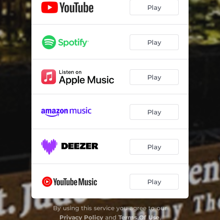
Play
Play
Play
Play
Play
Play
By using this service you agree to our
Privacy Policy
and
Terms Of Use
.