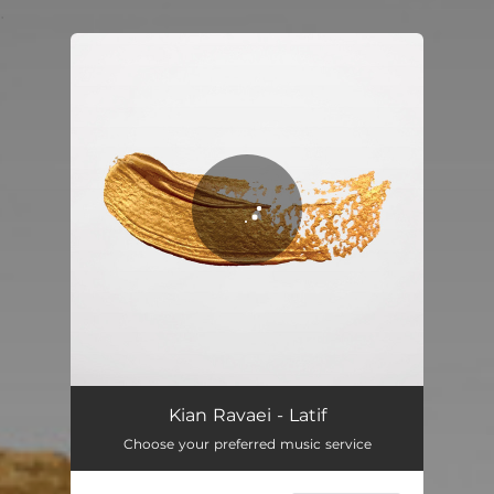
.
You're all set!
Kian Ravaei - Latif
Choose your preferred music service