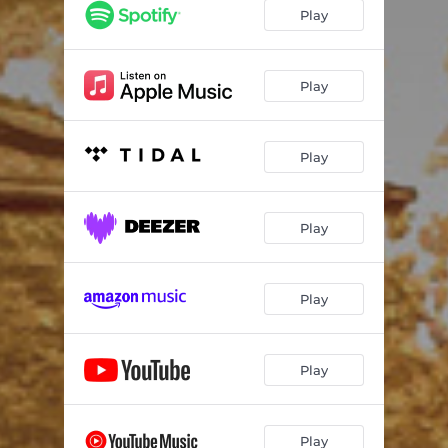
Play
Play
Play
Play
Play
Play
Play