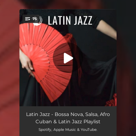
.
75
You're all set!
Afro Blue
06:32
Latin Jazz - Bossa Nova, Salsa, Afro
Cuban & Latin Jazz Playlist
Manteca Theme
04:11
Spotify, Apple Music & YouTube.