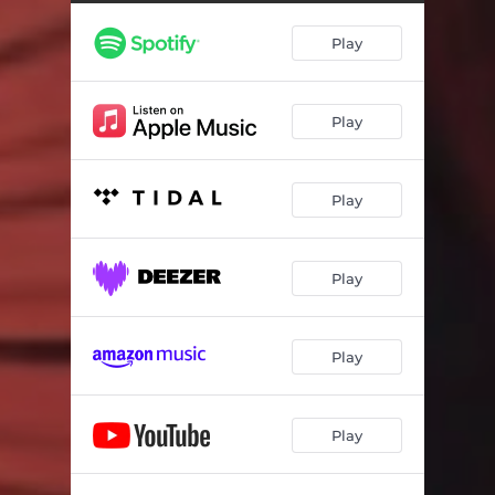
Vivo Sónhando
02:55
Play
Soul Samba (Live)
06:48
Miracle of the Fishes
04:46
Play
For the Gypsies
04:34
Jamaica Jump Up
02:33
Play
Mambo Inn
05:53
Solea
12:15
Play
Spain
05:34
A Night In Tunisia
04:19
Play
The Theme from Black Orpheus
04:13
Play
Caissa's Game
05:19
Ca-Lee-So
05:35