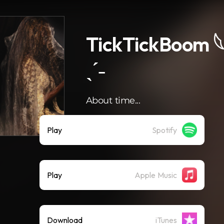
TickTickBoom 𓆩
ˎˊ˗
About time...
Play
Spotify
Play
Apple Music
Download
iTunes