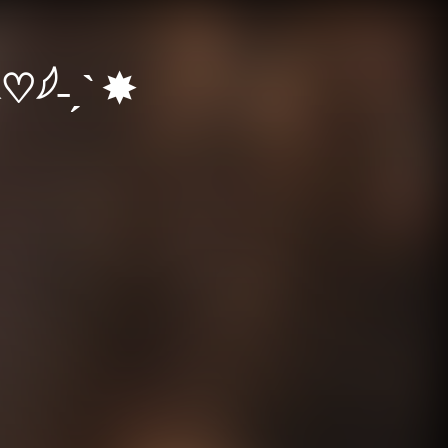
♡𓆪˗ˏˋ ✸