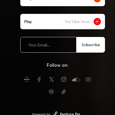
Play
YouTube Music
Subscribe
Follow on:
Powered by