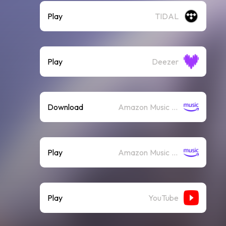
Play
TIDAL
Play
Deezer
Download
Amazon Music (Mp3)
Play
Amazon Music (Streaming)
Play
YouTube