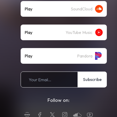
Play
SoundCloud
Play
YouTube Music
Play
Pandora
Subscribe
Follow on: