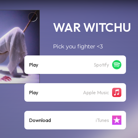
WAR WITCHU
Pick you fighter <3
Play
Spotify
Play
Apple Music
Download
iTunes