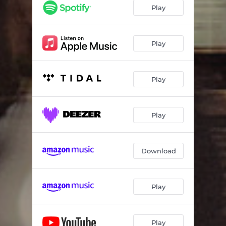
Play
Play
Play
Play
Download
Play
Play