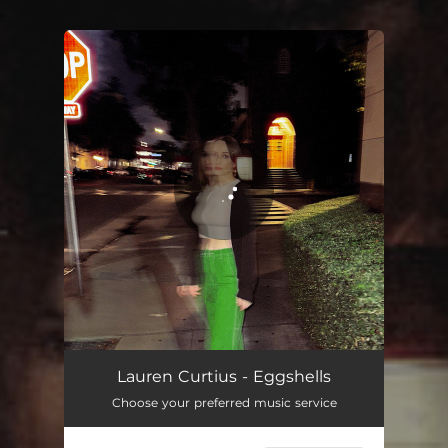
.
You're all set!
Lauren Curtius - Eggshells
Choose your preferred music service