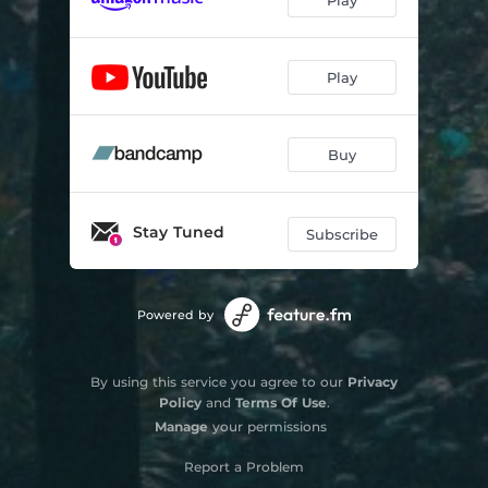
Play
Buy
Stay Tuned
Subscribe
Powered by
By using this service you agree to our
Privacy
Policy
and
Terms Of Use
.
Manage
your permissions
Report a Problem