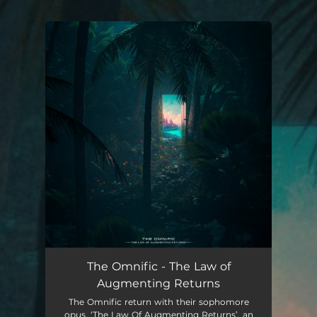
You're all set!
The Omnific - The Law of
Augmenting Returns
The Omnific return with their sophomore
opus, ‘The Law Of Augmenting Returns’, an