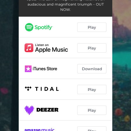
audacious and magnificent triumph - OUT
NOW.
Play
Play
Download
Play
Play
Play