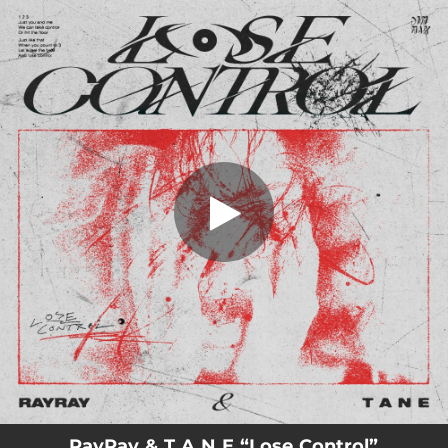
.
Lose Control
You're all set!
02:32
Lose Control
RayRay & T A N E “Lose Control”