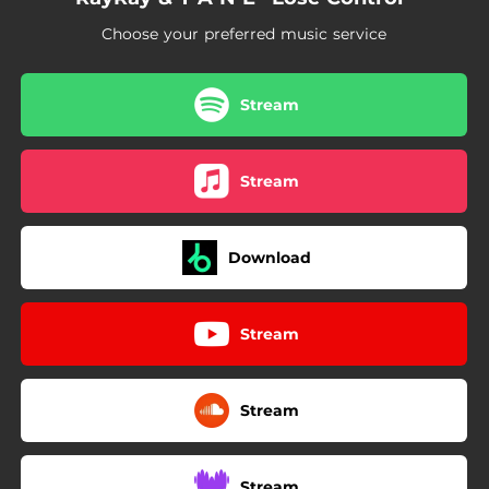
Choose your preferred music service
Stream
Stream
Download
Stream
Stream
Stream