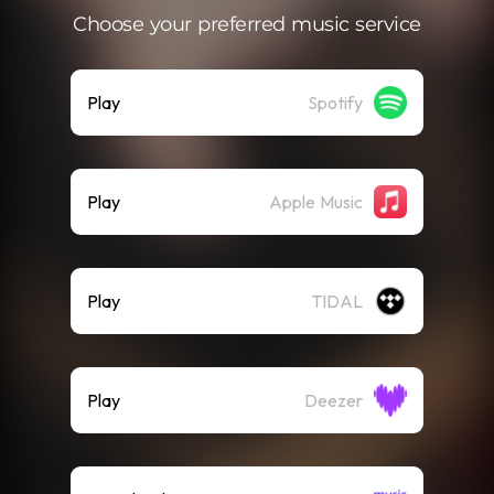
Choose your preferred music service
Play
Spotify
Play
Apple Music
Play
TIDAL
Play
Deezer