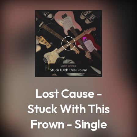
.
Lost Cause -
Stuck With This
Frown - Single