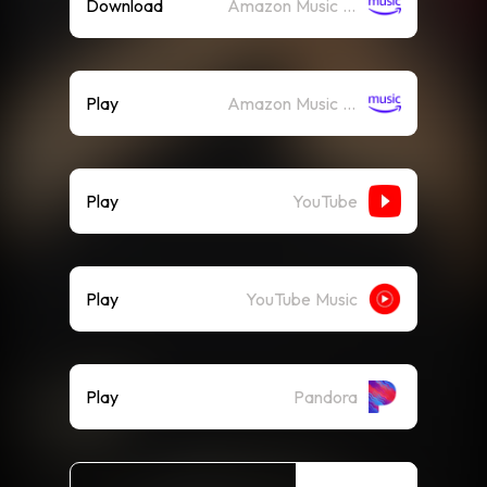
Download
Amazon Music (Mp3)
Play
Amazon Music (Streaming)
Play
YouTube
Play
YouTube Music
Play
Pandora