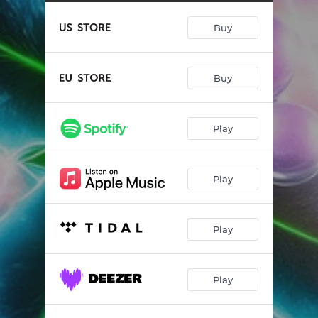
Oh Holy Night
--
Buy
Carol of the Bells
--
Toy Soldiers
--
Buy
Like a Child
--
A Ray of Hope
--
Play
Winter
--
His Majesty
--
Play
You Look Like Christmas
--
Play
Play