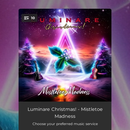
.
10
You're all set!
The Light That Shines
--
Luminare Christmas! - Mistletoe
Madness
Mistletoe Madness
--
Choose your preferred music service