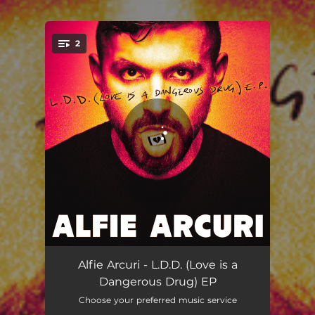
.
2
You're all set!
OVERTIME
03:07
Alfie Arcuri - L.D.D. (Love is a
Dangerous Drug) EP
DEVILS LIPS
02:31
Choose your preferred music service