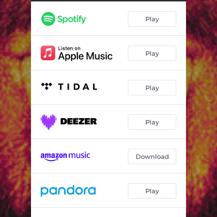
Play
Play
Play
Play
Download
Play