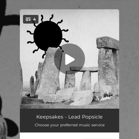
4
You're all set!
Blink And Don't Pay
--
Keepsakes - Lead Popsicle
Choose your preferred music service
Quit Your Dancefloor Yarn
--