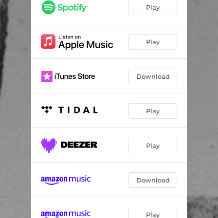
How To Edge An Edgelord
--
Play
Tyrannical Conga
--
Play
Download
Play
Play
Download
Play