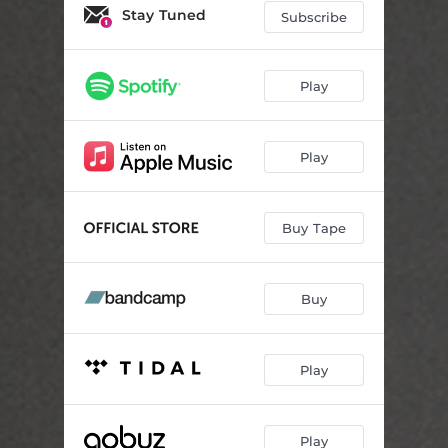
Stay Tuned
Subscribe
Play
Play
Buy Tape
Buy
Play
Play