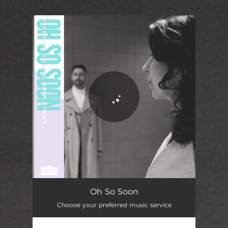
.
You're all set!
Oh So Soon
03:22
Oh So Soon
Choose your preferred music service