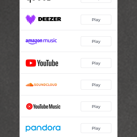
Play
Play
Play
Play
Play
Play