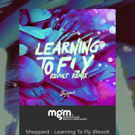
You're all set!
Sheppard - Learning To Fly (Revolt