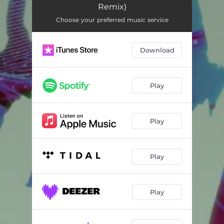
Remix)
Choose your preferred music service
Download
Play
Play
Play
Play