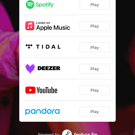
Play
Play
Play
Play
Play
Play
Powered by