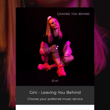
.
You're all set!
Gini - Leaving You Behind
Choose your preferred music service