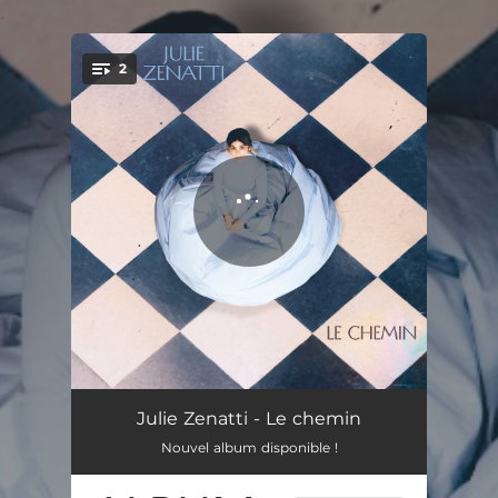
.
2
You're all set!
Demain
03:20
Julie Zenatti - Le chemin
Nouvel album disponible !
Reste la prière
04:33