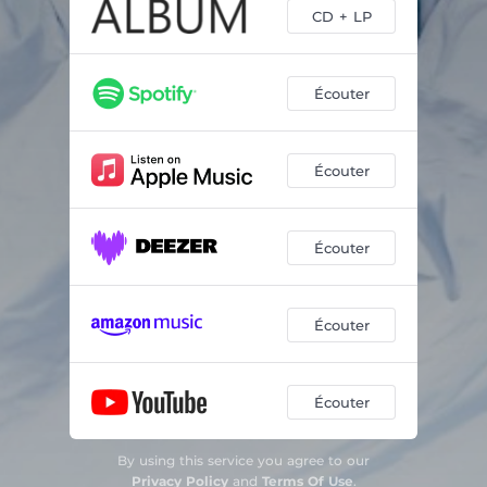
CD + LP
Écouter
Écouter
Écouter
Écouter
Écouter
By using this service you agree to our
Privacy Policy
and
Terms Of Use
.