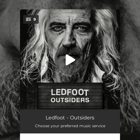
9
You're all set!
Thunder and Rain
03:18
Ledfoot - Outsiders
Choose your preferred music service
Destiny
03:58