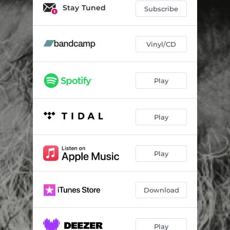
Dead Is Dead
03:31
Stay Tuned
Subscribe
Turn Me into You
04:23
I Do Believe
02:51
Vinyl/CD
I'm the Outsider
05:29
Play
Old Brown Bar
04:23
Better Side
04:54
Play
Here in My Head
04:15
Play
Download
Play