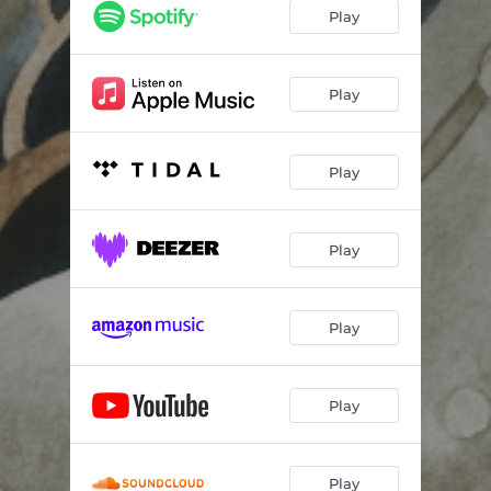
Summer Rain
04:09
Play
Last One To Know
04:38
Dogwood Flower
02:47
Play
Highlands Leaving (feat. Joel Plaskett & Kendel Carson)
04:13
Play
Bangor
02:53
Lost In The Flood
03:45
Play
Carry Me
02:37
Play
Play
Play