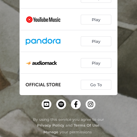
Play
Play
Play
Go To
By using this service you agree to our
Privacy Policy
and
Terms Of Use
.
Manage
your permissions