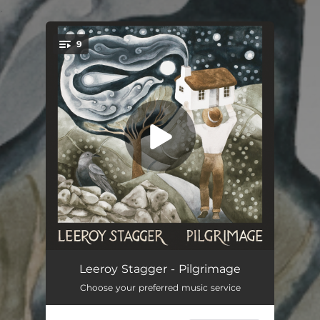
.
9
You're all set!
Fiddler's Daughter
02:54
Leeroy Stagger - Pilgrimage
Choose your preferred music service
Swimming Back To You
02:54