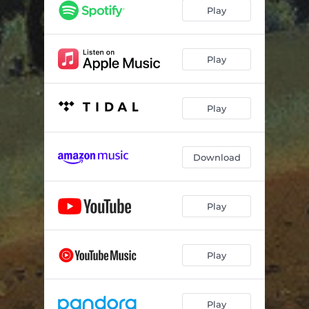
Etude No. 8, in D Major (from Op. 40)
01:54
Play
Etude No. 9, in A Major (from Op. 40)
01:39
Etude Op. 31, No 23, in E Major
02:14
Play
Etude Op. 6, No. 11, in E minor
03:58
Play
Four Pieces (from Op. 148) in the form of a Sonata: La Risoluzione, No. 1
06:54
Four Pieces (from Op. 148) in the form of a Sonata: Scherzo, No. 4
04:31
Download
Four Pieces (from Op. 148) in the form of a Sonata: La Melanconia, No. 7
04:12
Four Pieces (from Op. 148) in the form of a Sonata: Il Sentimentale, No. 6
03:49
Play
Etude No. 6, in D minor
06:05
Etude No. 8 in G Major
05:41
Play
Two Pieces (from Bardenklange, Op. 13): Lied Ohne Worte, Vol. 11, No. 1
04:18
Two Pieces (from Bardenklange, Op. 13): Mazurka, Vol. 11, No. 2
03:16
Play