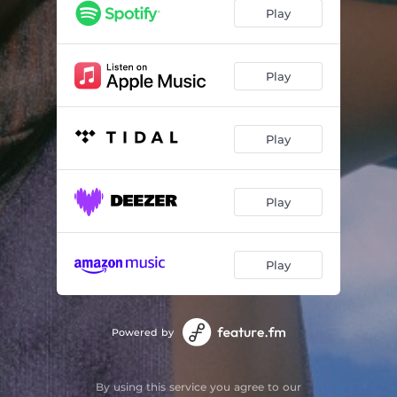
Play
Play
Play
Play
Play
Powered by
By using this service you agree to our