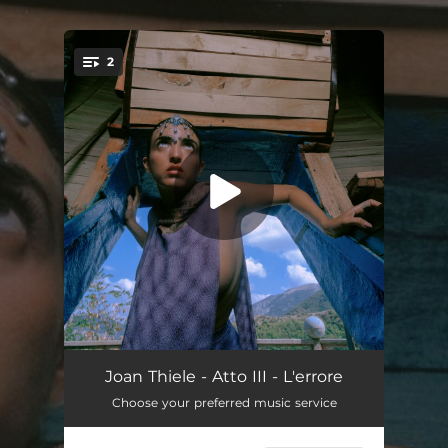
.
2
You're all set!
Errori
03:04
Joan Thiele - Atto III - L'errore
Choose your preferred music service
Sotto la pelle
03:43